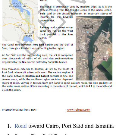
Road
toward Cairo, Port Said and Ismailia