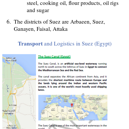
steel, cooking oil, flour products, oil rigs
and sugar
The districts of Suez are Arbaeen, Suez,
Ganayen, Faisal, Attaka
Transport
and Logistics in Suez (Egypt)