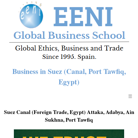
Business in Suez (Canal, Port Tawfiq,
Egypt)
☰
Suez Canal (Foreign Trade, Egypt) Attaka, Adabya, Ain
Sukhna, Port Tawfiq