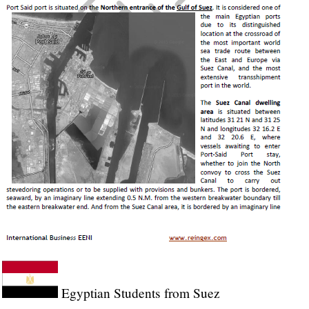
Egyptian Students from Suez