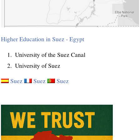
Higher Education in Suez - Egypt
University of the Suez Canal
University of Suez
Suez
Suez
Suez