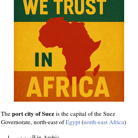
port city of Suez
The
is the capital of the Suez
Governorate, north-east of
Egypt
(
north-east Africa
)
السويس in Arabic