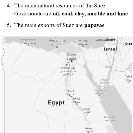
The main natural resources of the Suez
oil, coal, clay, marble and lime
Governorate are
papayas
The main exports of Suez are