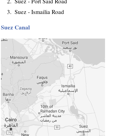
Suez - Port Said Road
Suez - Ismailia Road
Suez Canal