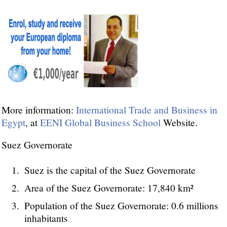
More information:
International Trade and Business in
Egypt
, at
EENI Global Business School
Website.
Suez Governorate
Suez is the capital of the Suez Governorate
Area of the Suez Governorate: 17,840 km²
Population of the Suez Governorate: 0.6 millions
inhabitants