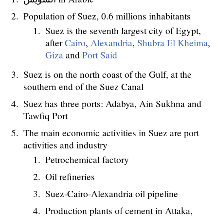
Population of Suez, 0.6 millions inhabitants
Suez is the seventh largest city of Egypt,
after
Cairo
,
Alexandria
,
Shubra El Kheima
,
Giza
and
Port Said
Suez is on the north coast of the Gulf, at the
southern end of the Suez Canal
Suez has three ports: Adabya, Ain Sukhna and
Tawfiq Port
The main economic activities in Suez are port
activities and industry
Petrochemical factory
Oil refineries
Suez-Cairo-Alexandria oil pipeline
Production plants of cement in Attaka,