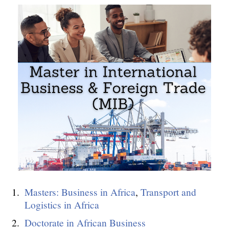
Masters: Business in Africa
,
Transport and
Logistics in Africa
Doctorate in African Business