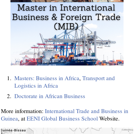
Masters: Business in Africa
,
Transport and
Logistics in Africa
Doctorate in African Business
More information:
International Trade and Business in
Guinea
, at
EENI Global Business School
Website.