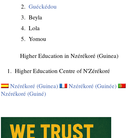
Guéckédou
Beyla
Lola
Yomou
Higher Education in Nzérékoré (Guinea)
Higher Education Centre of N'Zérékoré
Nzérékoré (Guinea)
Nzérékoré (Guinée)
Nzérékoré (Guiné)