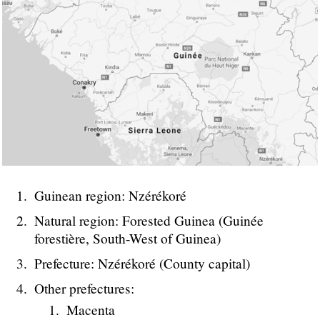
Guinean region: Nzérékoré
Natural region: Forested Guinea (Guinée
forestière, South-West of Guinea)
Prefecture: Nzérékoré (County capital)
Other prefectures:
Macenta