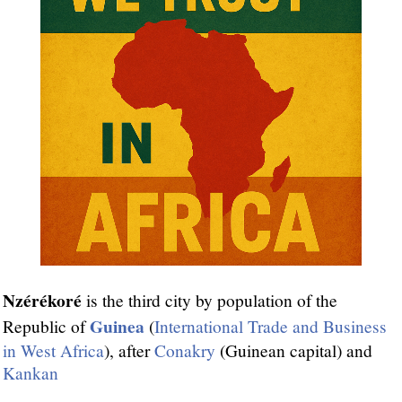
Nzérékoré
is the third city by population of the
Guinea
Republic of
(
International Trade and Business
in West Africa
), after
Conakry
(Guinean capital) and
Kankan