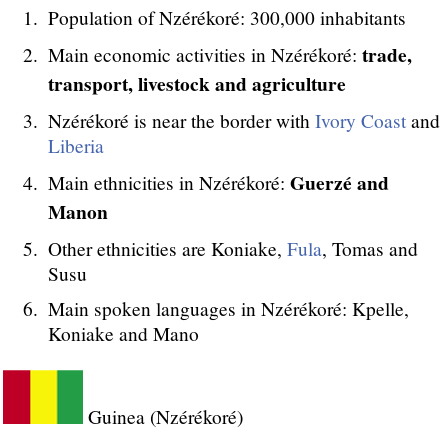
Population of Nzérékoré: 300,000 inhabitants
trade,
Main economic activities in Nzérékoré:
transport, livestock and agriculture
Nzérékoré is near the border with
Ivory Coast
and
Liberia
Guerzé and
Main ethnicities in Nzérékoré:
Manon
Other ethnicities are Koniake,
Fula
, Tomas and
Susu
Main spoken languages in Nzérékoré: Kpelle,
Koniake and Mano
Guinea (Nzérékoré)