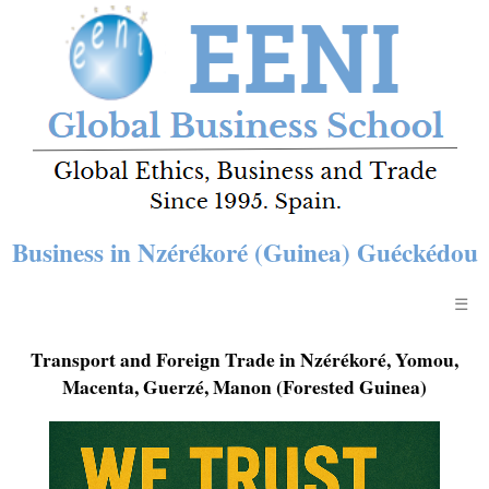
Business in Nzérékoré (Guinea) Guéckédou
☰
Transport and Foreign Trade in Nzérékoré, Yomou,
Macenta, Guerzé, Manon (Forested Guinea)